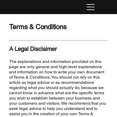
Terms & Conditions
A Legal Disclaimer
The explanations and information provided on this
page are only general and high-level explanations
and information on how to write your own document
of Terms & Conditions. You should not rely on this
article as legal advice or as recommendations
regarding what you should actually do, because we
cannot know in advance what are the specific terms
you wish to establish between your business and
your customers and visitors. We recommend that you
seek legal advice to help you understand and to
assist you in the creation of your own Terms &