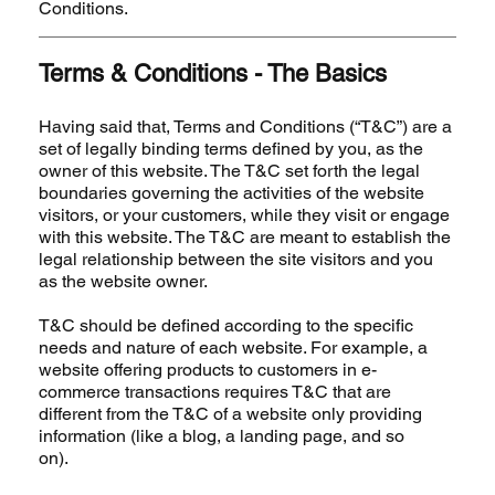
Conditions.
Terms & Conditions - The Basics
Having said that, Terms and Conditions (“T&C”) are a
set of legally binding terms defined by you, as the
owner of this website. The T&C set forth the legal
boundaries governing the activities of the website
visitors, or your customers, while they visit or engage
with this website. The T&C are meant to establish the
legal relationship between the site visitors and you
as the website owner.
T&C should be defined according to the specific
needs and nature of each website. For example, a
website offering products to customers in e-
commerce transactions requires T&C that are
different from the T&C of a website only providing
information (like a blog, a landing page, and so
on).