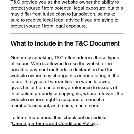
T&C provide you as the website owner the ability to
protect yourself from potential legal exposure, but this
may differ from jurisdiction to jurisdiction, so make
sure to receive local legal advice if you are trying to
protect yourself from legal exposure.
What to Include in the T&C Document
Generally speaking, T&C often address these types
of issues: Who is allowed to use the website; the
possible payment methods; a declaration that the
website owner may change his or her offering in the
future; the types of warranties the website owner
gives his or her customers; a reference to issues of
intellectual property or copyrights, where relevant; the
website owner’s right to suspend or cancel a
member’s account; and much, much more.
To learn more about this, check out our article
“
Creating a Terms and Conditions Policy
”.